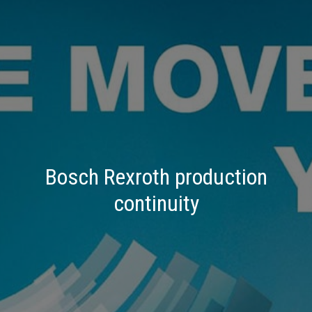
Bosch Rexroth production
continuity