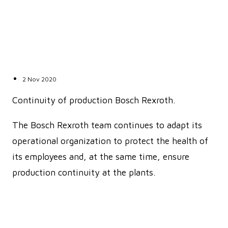
2 Nov 2020
Continuity of production Bosch Rexroth.
The Bosch Rexroth team continues to adapt its
operational organization to protect the health of
its employees and, at the same time, ensure
production continuity at the plants.